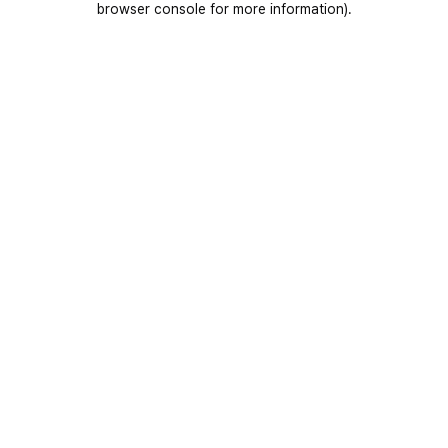
browser console for more information)
.