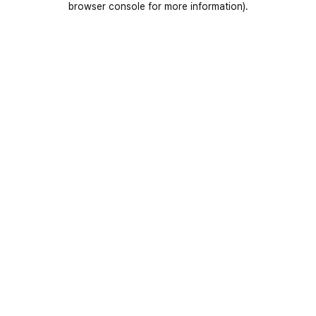
browser console for more information)
.