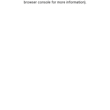
browser console for more information)
.