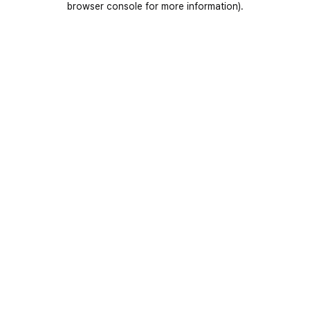
browser console for more information)
.