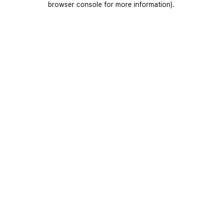
browser console for more information)
.