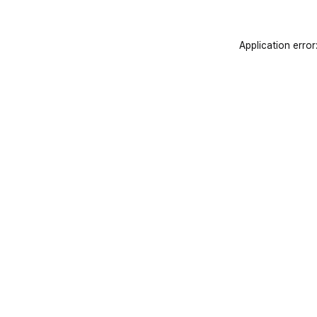
Application error