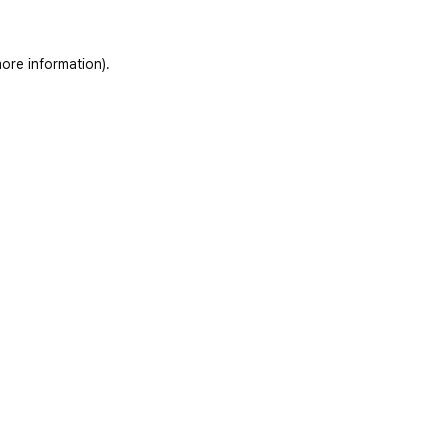
ore information)
.