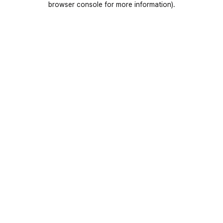
browser console for more information)
.