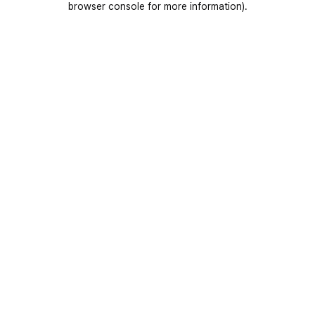
browser console for more information)
.