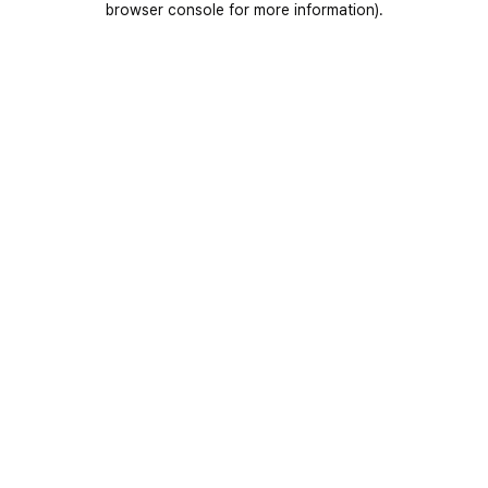
browser console for more information)
.