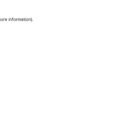
ore information)
.