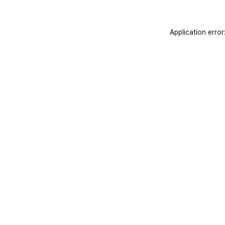
Application error