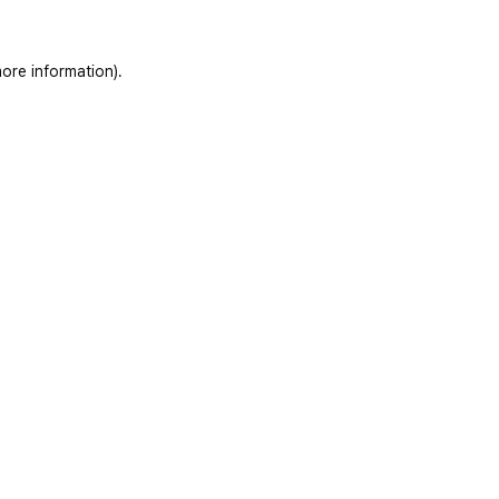
ore information)
.