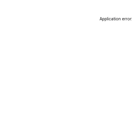
Application error