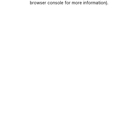
browser console for more information)
.