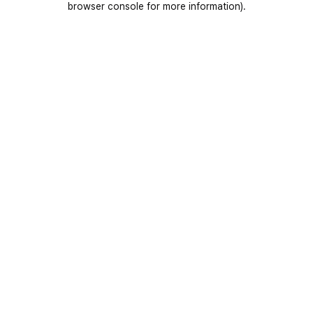
browser console for more information)
.