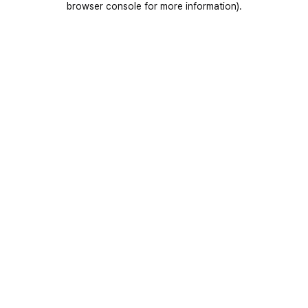
browser console for more information)
.