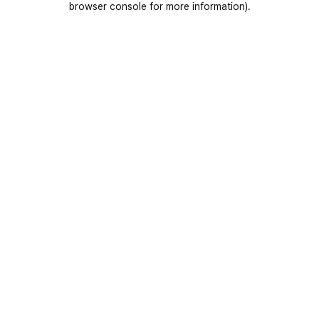
browser console for more information)
.