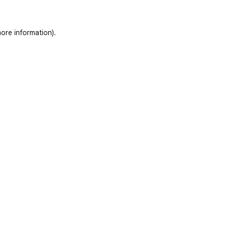
ore information)
.