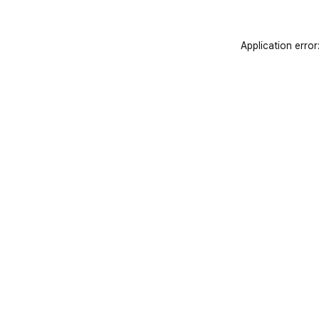
Application error