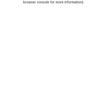
browser console for more information)
.