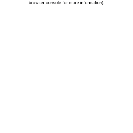
browser console for more information)
.