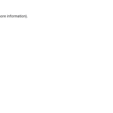
ore information)
.