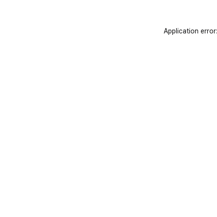
Application error