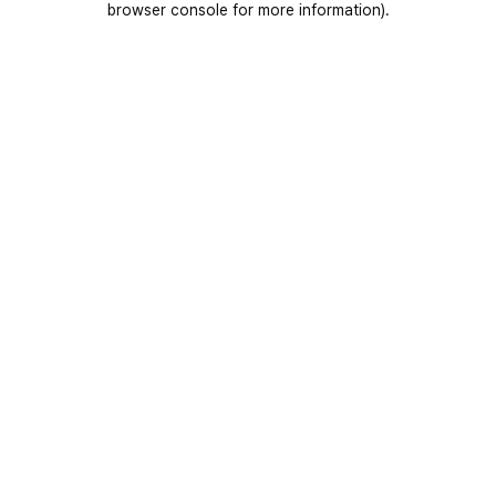
browser console for more information)
.