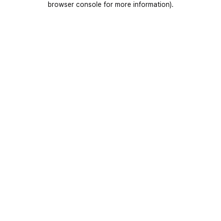
browser console for more information)
.