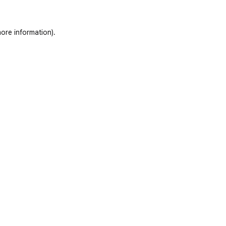
ore information)
.