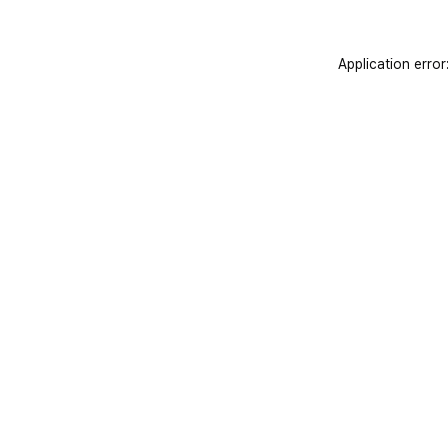
Application error