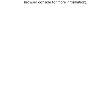
browser console for more information)
.