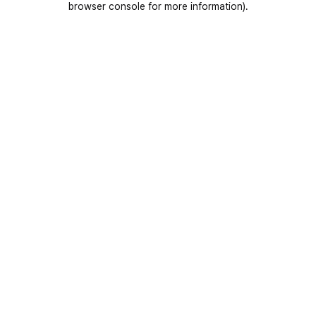
browser console for more information)
.