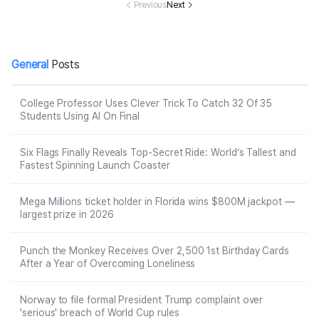
malpractice pr
Previous
Next
obe
General
Posts
College Professor Uses Clever Trick To Catch 32 Of 35
Students Using AI On Final
Six Flags Finally Reveals Top-Secret Ride: World’s Tallest and
Fastest Spinning Launch Coaster
Mega Millions ticket holder in Florida wins $800M jackpot —
largest prize in 2026
Punch the Monkey Receives Over 2,500 1st Birthday Cards
After a Year of Overcoming Loneliness
Norway to file formal President Trump complaint over
'serious' breach of World Cup rules