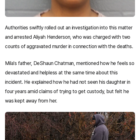
Authorities swiftly rolled out an investigation into this matter
and arrested Aliyah Henderson, who was charged with two
counts of aggravated murder in connection with the deaths.
Mila's father, DeShaun Chatman, mentioned how he feels so
devastated and helpless at the same time about this
incident. He explained how he had not seen his daughter in
four years amid claims of trying to get custody, but felt he
was kept away from her.