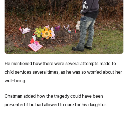
He mentioned how there were several attempts made to
child services several times, as he was so worried about her
well-being.
Chatman added how the tragedy could have been
prevented if he had allowed to care for his daughter.