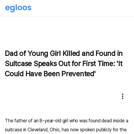
Dad of Young Girl Killed and Found in
Suitcase Speaks Out for First Time: 'It
Could Have Been Prevented'
The father of an 8-year-old girl who was found dead inside a
suitcase in Cleveland, Ohio, has now spoken publicly for the