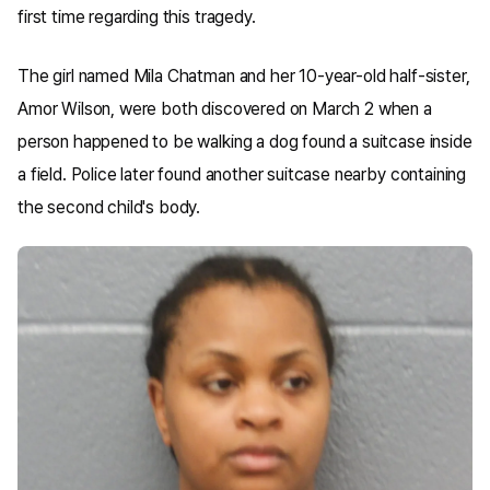
first time regarding this tragedy.
The girl named Mila Chatman and her 10-year-old half-sister,
Amor Wilson, were both discovered on March 2 when a
person happened to be walking a dog found a suitcase inside
a field. Police later found another suitcase nearby containing
the second child's body.