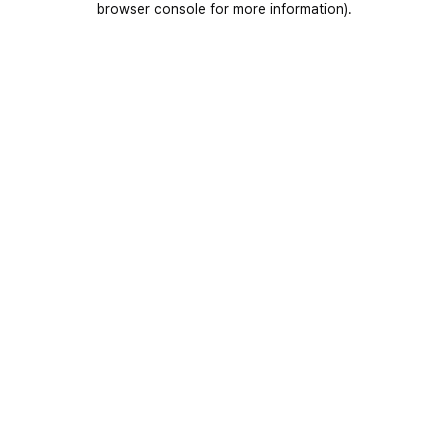
browser console for more information)
.