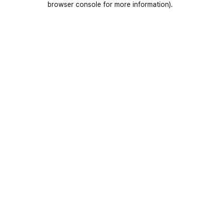
browser console for more information)
.