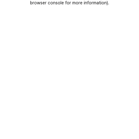
browser console for more information)
.