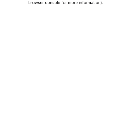
browser console for more information)
.