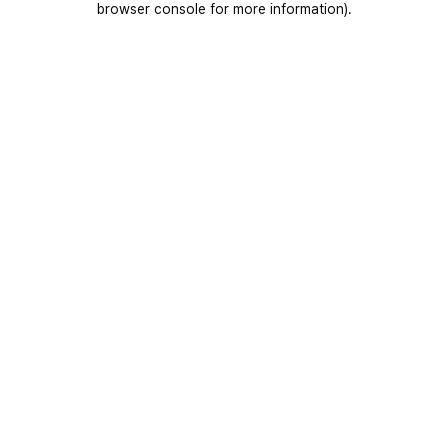
browser console for more information)
.