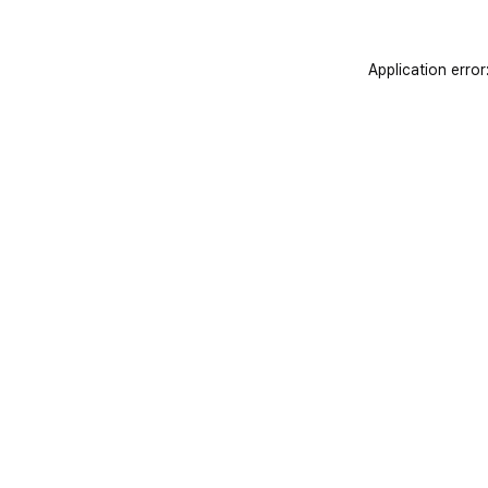
Application error