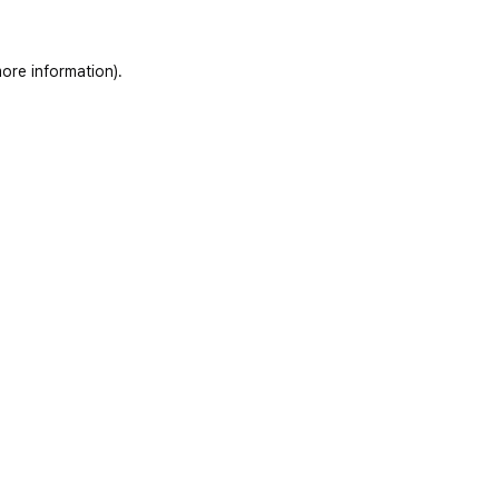
ore information)
.