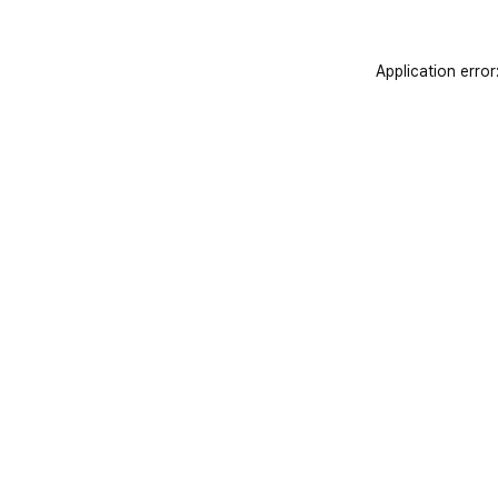
Application error