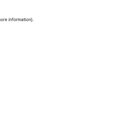
ore information)
.