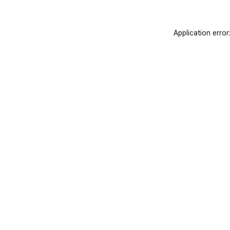
Application error