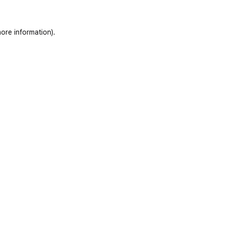
ore information)
.