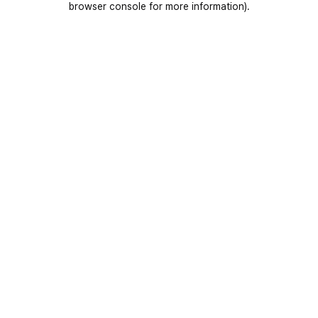
browser console for more information)
.