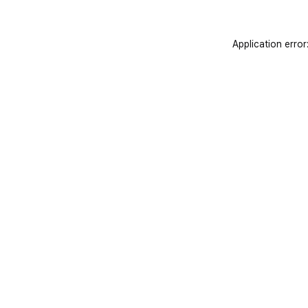
Application error