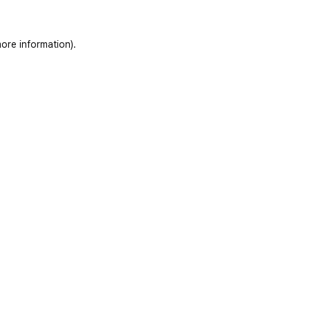
ore information)
.