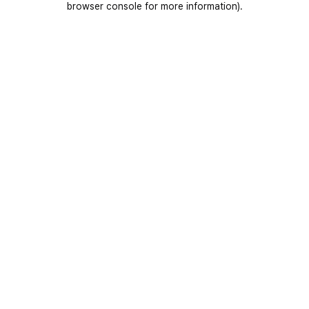
browser console for more information)
.