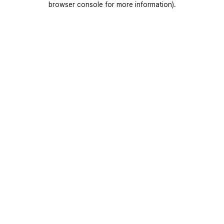
browser console for more information)
.