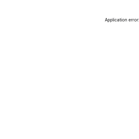
Application error