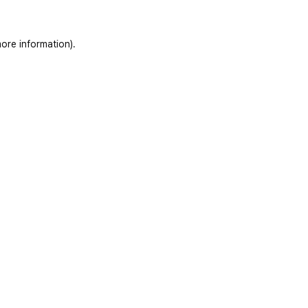
ore information)
.