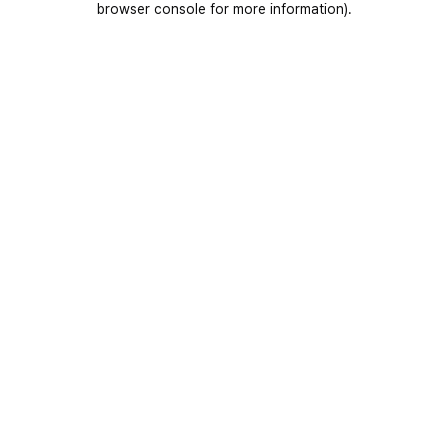
browser console for more information)
.