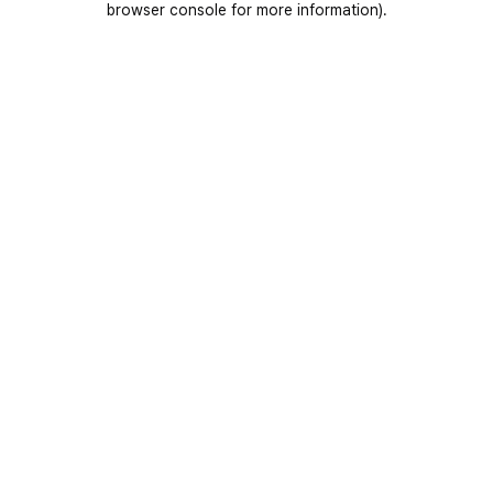
browser console for more information)
.