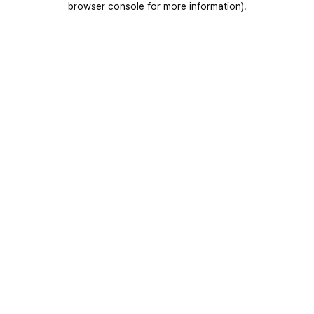
browser console for more information)
.