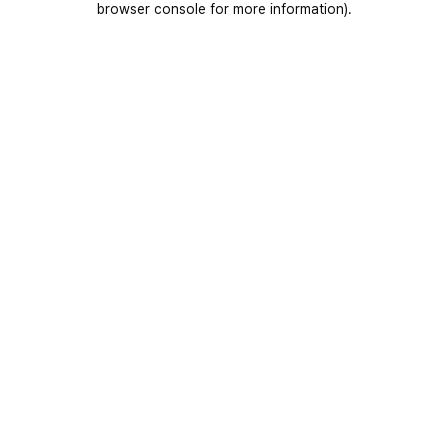
browser console for more information)
.