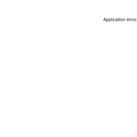
Application error