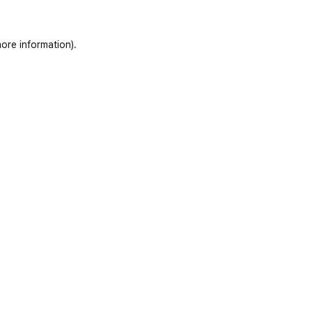
ore information)
.