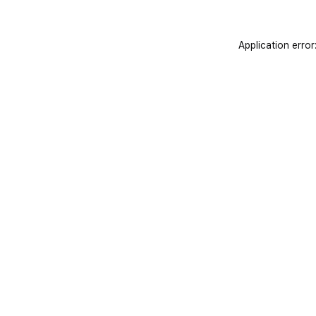
Application error