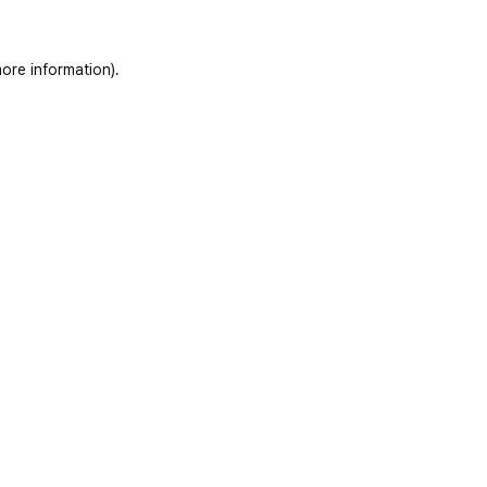
ore information)
.