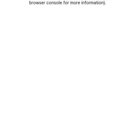
browser console for more information)
.