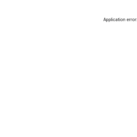
Application error