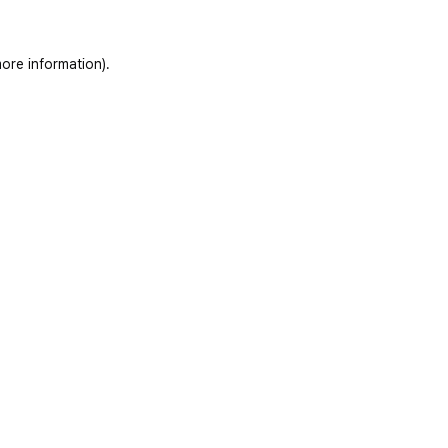
ore information)
.