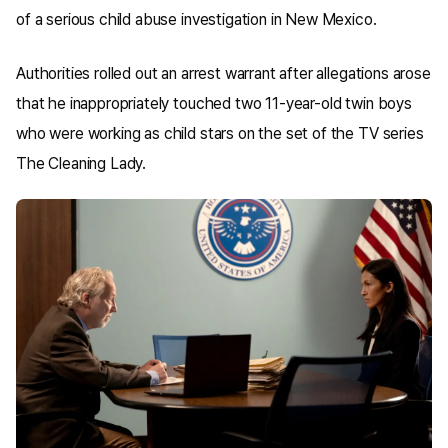
of a serious child abuse investigation in New Mexico.
Authorities rolled out an arrest warrant after allegations arose
that he inappropriately touched two 11-year-old twin boys
who were working as child stars on the set of the TV series
The Cleaning Lady.