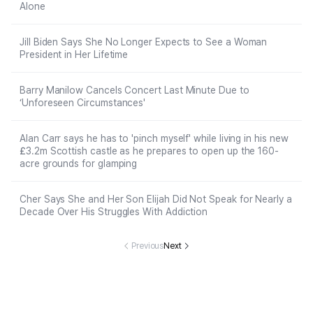
Alone
Jill Biden Says She No Longer Expects to See a Woman
President in Her Lifetime
Barry Manilow Cancels Concert Last Minute Due to
‘Unforeseen Circumstances'
Alan Carr says he has to 'pinch myself' while living in his new
£3.2m Scottish castle as he prepares to open up the 160-
acre grounds for glamping
Cher Says She and Her Son Elijah Did Not Speak for Nearly a
Decade Over His Struggles With Addiction
Previous
Next