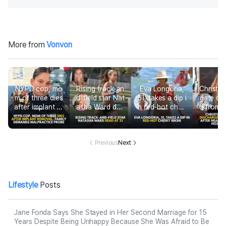
More from
Vonvon
NYPD cop, mo
Rising track-an
Eva Longoria,
Christin
m of three dies
d-field star Nat
51, takes a dip i
gate di
after implant re
asha Ward dea
n red-hot chee
d from h
moval in Domin
d at 21
ky bikini
after ne
ican Republic, f
ur-mont
amily demands
tal 
malpractice pr
Previous
Next
obe
Lifestyle
Posts
Jane Fonda Says She Stayed in Her Second Marriage for 15
Years Despite Being Unhappy Because She Was Afraid to Be