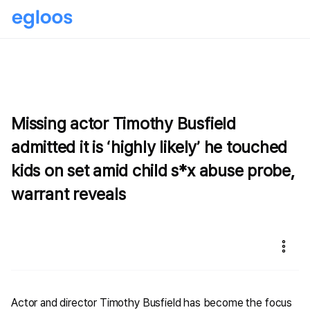
Missing actor Timothy Busfield
admitted it is ‘highly likely’ he touched
kids on set amid child s*x abuse probe,
warrant reveals
Actor and director Timothy Busfield has become the focus