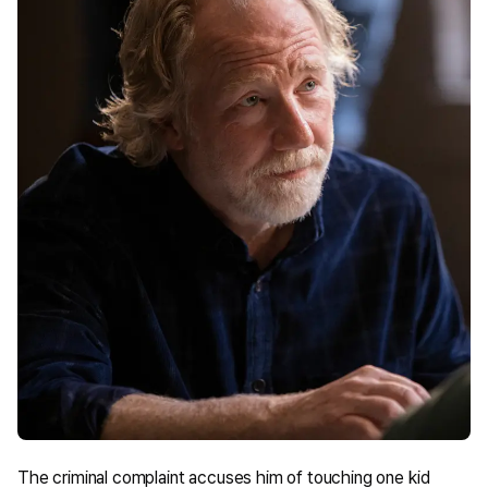
The criminal complaint accuses him of touching one kid