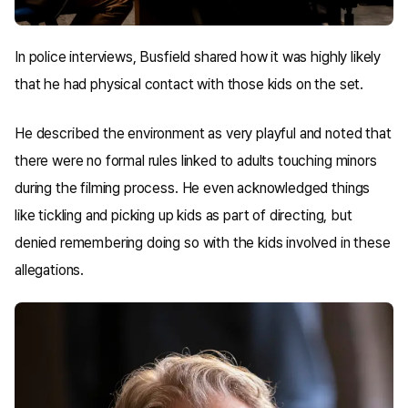
In police interviews, Busfield shared how it was highly likely
that he had physical contact with those kids on the set.
He described the environment as very playful and noted that
there were no formal rules linked to adults touching minors
during the filming process. He even acknowledged things
like tickling and picking up kids as part of directing, but
denied remembering doing so with the kids involved in these
allegations.