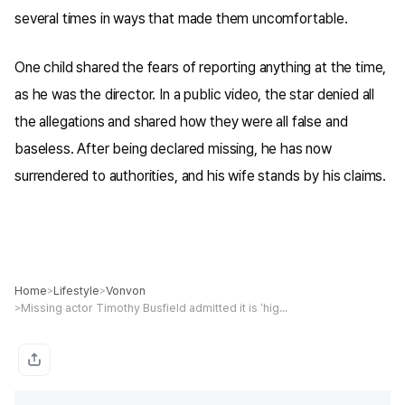
several times in ways that made them uncomfortable.
One child shared the fears of reporting anything at the time,
as he was the director. In a public video, the star denied all
the allegations and shared how they were all false and
baseless. After being declared missing, he has now
surrendered to authorities, and his wife stands by his claims.
Home
Lifestyle
Vonvon
>
>
Missing actor Timothy Busfield admitted it is ‘highly likely’ he touched kids on set amid child s*x abuse probe, warrant reveals
>