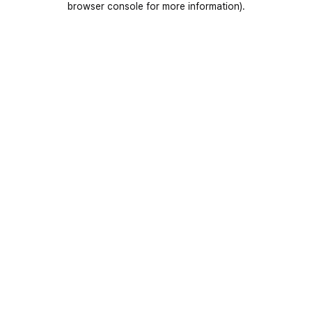
browser console for more information)
.