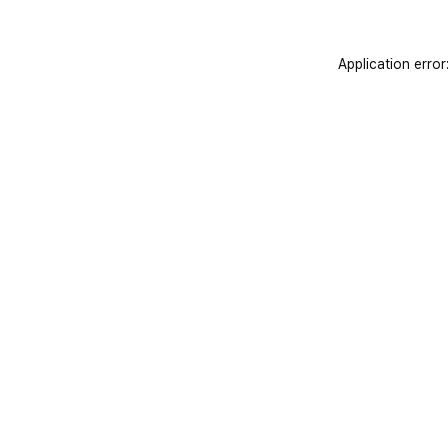
Application error