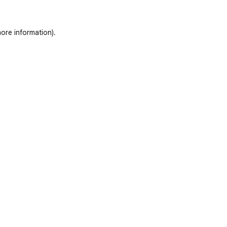
ore information)
.