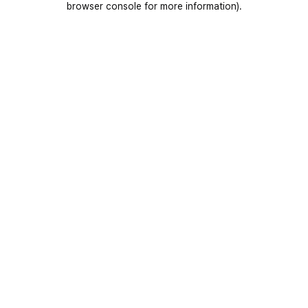
browser console for more information)
.